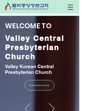
WELCOME TO
Valley Central
Presbyterian
Church
Valley Korean Central
Presbyterian Church
Introduction