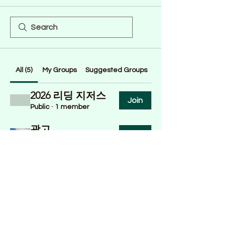
All (5)
My Groups
Suggested Groups
2026 리딩 지저스
Join
Public
·
1 member
광고
Join
Public
·
4 members
정착도움 in 밸리
Join
Public
·
1 member
교회이야기
Join
Public
·
2 members