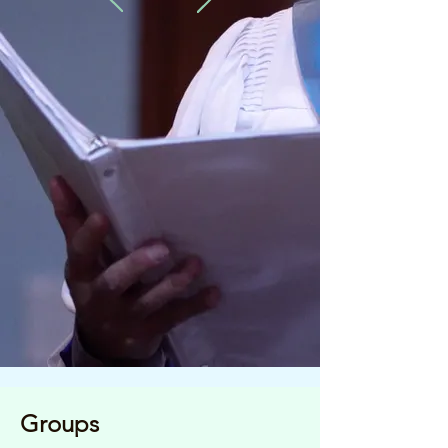
Groups