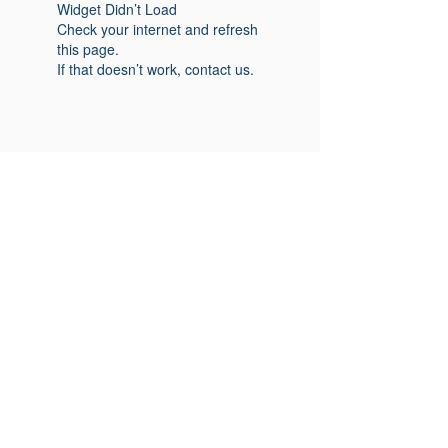
Widget Didn’t Load
Check your internet and refresh
this page.
If that doesn’t work, contact us.