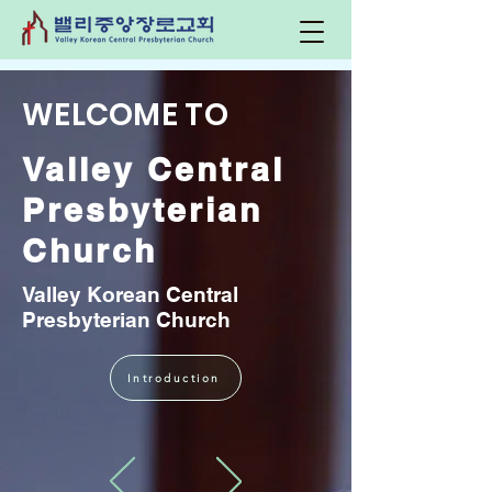
WELCOME TO
Valley Central
Presbyterian
Church
Valley Korean Central
Presbyterian Church
Introduction